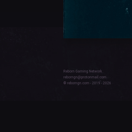
Reborn Gaming Network
reborngn@protonmail.com
© reborngn.com - 2019 - 2026