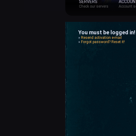
SERVERS
ACCOUN
Check our servers
Account s
You must be logged in! 
»
Resend activation e-mail
»
Forgot password? Reset it!