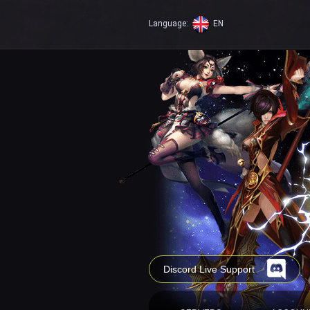
Language:
EN
Discord Live Support