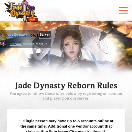
Jade Dynasty
Server
Server time:
09:14:36
Europe
Reborn Main
Jade Dynasty Reborn Rules
You agree to follow these rules below by registering an account
and playing on our server!
1.
Single person may have up to 6 accounts online at
the same time.
Additional one vendor account that
stays within Sunstream City map is allowed.