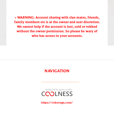
» WARNING: Account sharing with clan mates, friends,
family members etc is at the owner and user discretion.
We cannot help if the account is lost, sold or robbed
without the owner permission. So please be wary of
who has access to your accounts.
NAVIGATION
https://reborngn.com/