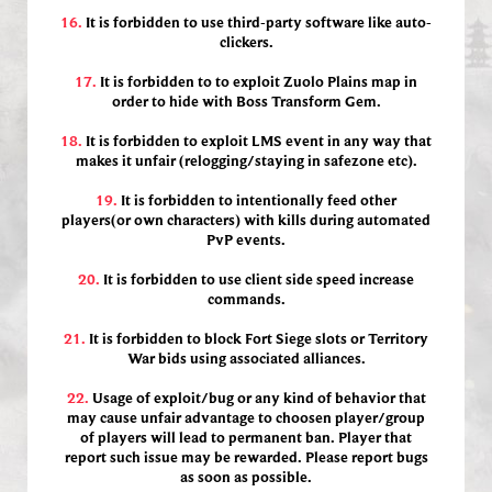
16.
It is forbidden to use third-party software like auto-
clickers.
17.
It is forbidden to to exploit Zuolo Plains map in
order to hide with Boss Transform Gem.
18.
It is forbidden to exploit LMS event in any way that
makes it unfair (relogging/staying in safezone etc).
19.
It is forbidden to intentionally feed other
players(or own characters) with kills during automated
PvP events.
20.
It is forbidden to use client side speed increase
commands.
21.
It is forbidden to block Fort Siege slots or Territory
War bids using associated alliances.
22.
Usage of exploit/bug or any kind of behavior that
may cause unfair advantage to choosen player/group
of players will lead to permanent ban. Player that
report such issue may be rewarded. Please report bugs
as soon as possible.