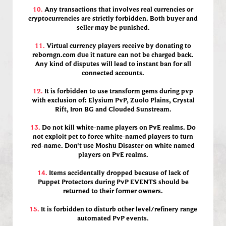
10.
Any transactions that involves real currencies or
cryptocurrencies are strictly forbidden. Both buyer and
seller may be punished.
11.
Virtual currency players receive by donating to
reborngn.com due it nature can not be charged back.
Any kind of disputes will lead to instant ban for all
connected accounts.
12.
It is forbidden to use transform gems during pvp
with exclusion of: Elysium PvP, Zuolo Plains, Crystal
Rift, Iron BG and Clouded Sunstream.
13.
Do not kill white-name players on PvE realms. Do
not exploit pet to force white-named players to turn
red-name. Don't use Moshu Disaster on white named
players on PvE realms.
14.
Items accidentally dropped because of lack of
Puppet Protectors during PvP EVENTS should be
returned to their former owners.
15.
It is forbidden to disturb other level/refinery range
automated PvP events.