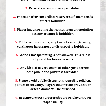
2.
Referral system abuse is prohibited.
3.
Impersonating game/discord server staff members is
strictly forbidden.
4.
Player impersonating that causes scam or reputation
destroy attempt is forbidden.
5.
Public serious insults, any kind of racism, toxicity,
continuous harassment or disrespect is forbidden.
6.
World Chat spamming is not allowed. This rule is
only valid for heavy overuse.
7.
Any kind of advertisment of other game servers
both public and private is forbidden.
8.
Please avoid public discussions regarding religion,
politics or sexuality. Players that initiate provocation
or feed drama will be punished.
9.
In-game or cross server trades are on player's own
responsibility.