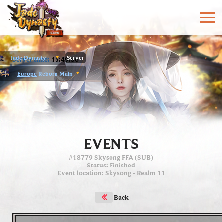
Jade Dynasty
Server
Server time:
13:49:56
Europe
Reborn Main
EVENTS
#18779 Skysong FFA (SUB)
Status
: Finished
Event location
:
Skysong
- Realm 11
Back