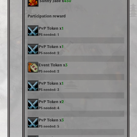
Sunny Jade x
450
Participation reward
PvP Token x
1
PS needed:
1
PvP Token x
1
PS needed:
2
Event Token x
3
PS needed:
2
PvP Token x
1
PS needed:
3
PvP Token x
2
PS needed:
4
PvP Token x
3
PS needed:
5