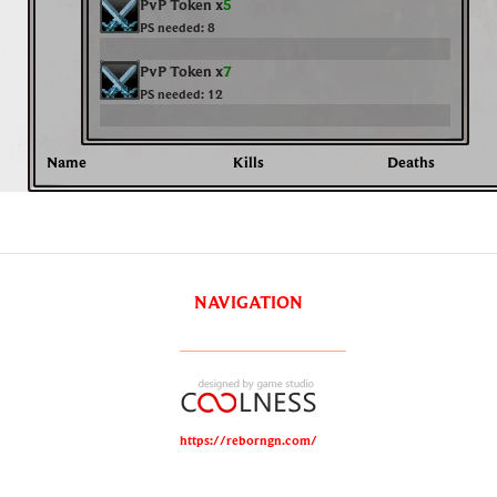
PvP Token x
5
PS needed:
8
PvP Token x
7
PS needed:
12
Name
Kills
Deaths
NAVIGATION
https://reborngn.com/