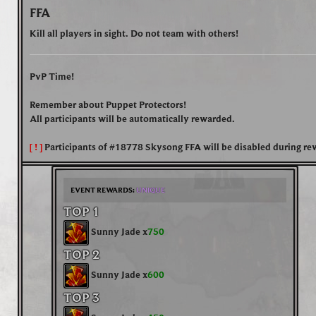
FFA
Kill all players in sight. Do not team with others!
PvP Time!
Remember about Puppet Protectors!
All participants will be automatically rewarded.
[ ! ]
Participants of
#18778 Skysong FFA
will be disabled during re
EVENT REWARDS:
UNIQUE
TOP 1
Sunny Jade x
750
TOP 2
Sunny Jade x
600
TOP 3