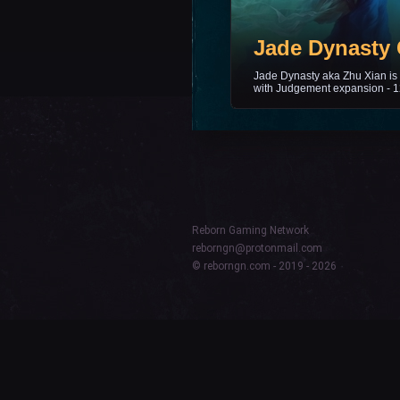
Jade Dynasty 
Jade Dynasty aka Zhu Xian is 
with Judgement expansion - 1
Reborn Gaming Network
reborngn@protonmail.com
© reborngn.com - 2019 - 2026