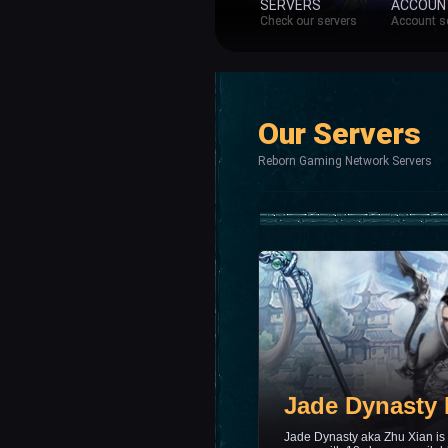
SERVERS
ACCOUN
Check our servers
Account s
Our Servers
Reborn Gaming Network Servers
Jade Dynasty
Jade Dynasty aka Zhu Xian is