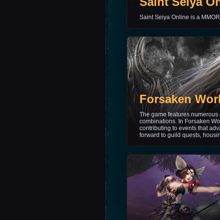
Saint Seiya O
Saint Seiya Online is a MM
Forsaken Wor
The game features numerous c
combinations. In Forsaken Worl
contributing to events that ad
forward to guild quests, housi