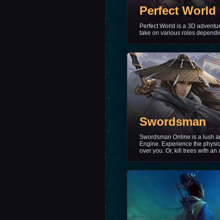
Perfect World
Perfect World is a 3D adventu
take on various roles dependin
Swordsman
Swordsman Online is a lush and
Engine. Experience the physic
over you. Or, kill trees with an 