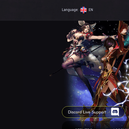
Language:
EN
Discord Live Support