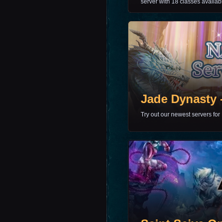
server with 18 classes availab
Jade Dynasty 
Try out our newest servers for