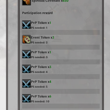
Spiritual Covenant x
650
Participation reward
PvP Token x
1
PS needed:
1
Event Token x
3
PS needed:
2
PvP Token x
1
PS needed:
3
PvP Token x
3
PS needed:
4
PvP Token x
4
PS needed:
5
PvP Token x
6
PS needed:
10