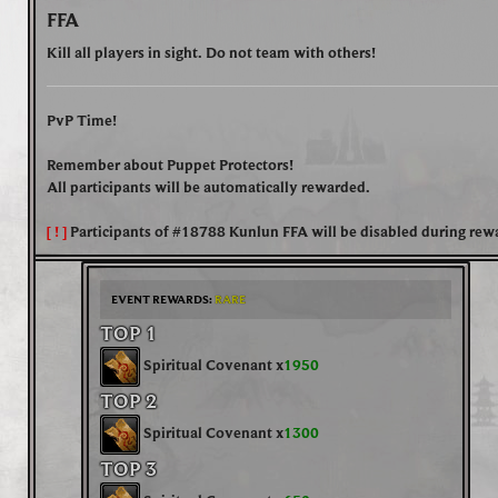
FFA
Kill all players in sight. Do not team with others!
PvP Time!
Remember about Puppet Protectors!
All participants will be automatically rewarded.
[ ! ]
Participants of
#18788 Kunlun FFA
will be disabled during rew
EVENT REWARDS:
RARE
TOP 1
Spiritual Covenant x
1950
TOP 2
Spiritual Covenant x
1300
TOP 3