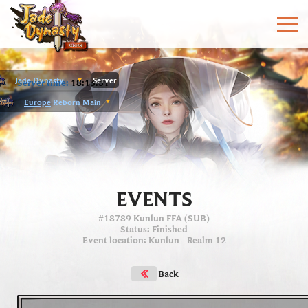
Jade Dynasty
Server
Server time:
18:13:31
Europe
Reborn Main
EVENTS
#18789 Kunlun FFA (SUB)
Status
: Finished
Event location
:
Kunlun
- Realm 12
Back