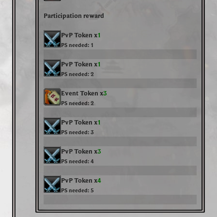
Participation reward
PvP Token x
1
PS needed:
1
PvP Token x
1
PS needed:
2
Event Token x
3
PS needed:
2
PvP Token x
1
PS needed:
3
PvP Token x
3
PS needed:
4
PvP Token x
4
PS needed:
5