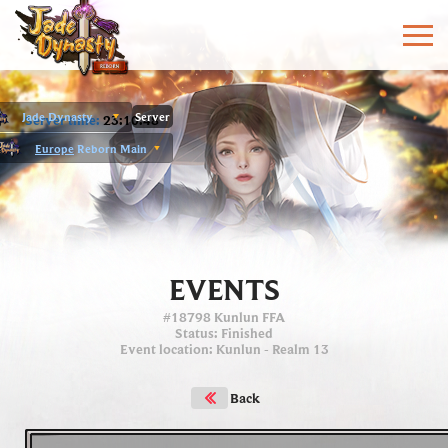
Jade Dynasty
Server
Server time:
23:10:49
Europe
Reborn Main
EVENTS
#18798 Kunlun FFA
Status
: Finished
Event location
:
Kunlun
- Realm 13
Back