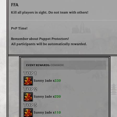
FFA
Kill all players in sight. Do not team with others!
PvP Time!
Remember about Puppet Protectors!
All participants will be automatically rewarded.
EVENT REWARDS:
COMMON
TOP 1
Sunny Jade x
330
TOP 2
Sunny Jade x
220
TOP 3
Sunny Jade x
110